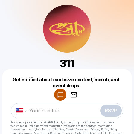
311
Get notified about exclusive content, merch, and
Powered by
event drops
Make a drop like this
RSVP
This site is protected by reCAPTCHA. By submitting my information, I agree to
receive recurring automated marketing messages
to the contact information
provided and to
Laylo's Terms of Service
,
Cookie Policy
and
Privacy Policy
. Msg
frequency varies. Msg & Data Rates may apply. Reply STOP to cancel, HELP for help.