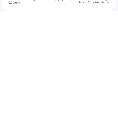
Go to 
Make a Drop like this
Check your texts
311