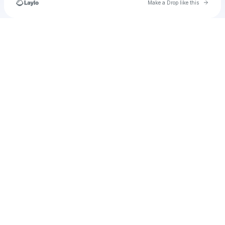
Go to 
Make a Drop like this
Check your texts
30thethirstyfinal