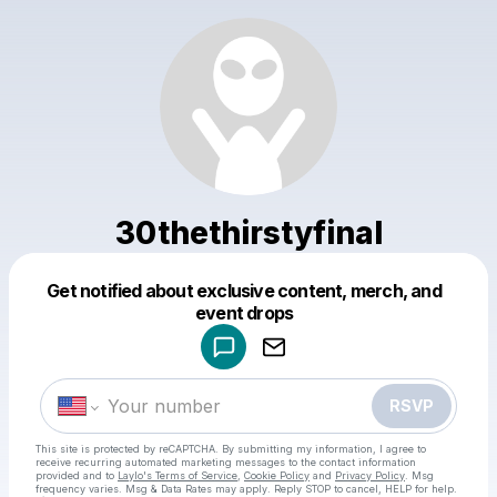
30thethirstyfinal
Get notified about exclusive content, merch, and
Powered by
event drops
Make a drop like this
RSVP
This site is protected by reCAPTCHA. By submitting my information, I agree to
receive recurring automated marketing messages
to the contact information
provided and to
Laylo's Terms of Service
,
Cookie Policy
and
Privacy Policy
. Msg
frequency varies. Msg & Data Rates may apply. Reply STOP to cancel, HELP for help.