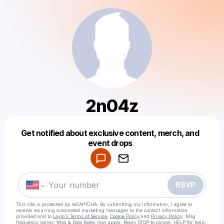
2n04z
Get notified about exclusive content, merch, and
Powered by
event drops
Make a drop like this
RSVP
This site is protected by reCAPTCHA. By submitting my information, I agree to
receive recurring automated marketing messages
to the contact information
provided and to
Laylo's Terms of Service
,
Cookie Policy
and
Privacy Policy
. Msg
frequency varies. Msg & Data Rates may apply. Reply STOP to cancel, HELP for help.