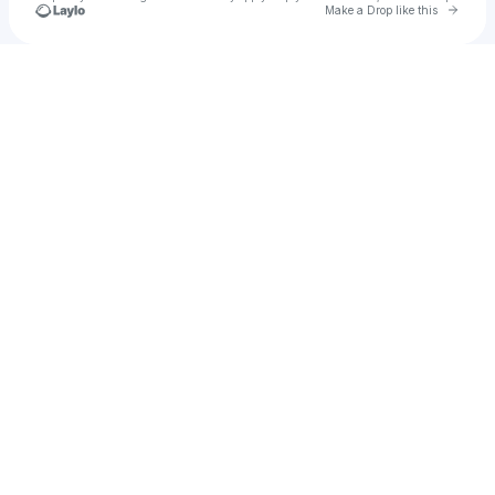
Go to 
Make a Drop like this
Check your texts
2n04z