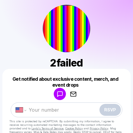
2failed
Get notified about exclusive content, merch, and
Powered by
event drops
Make a drop like this
RSVP
This site is protected by reCAPTCHA. By submitting my information, I agree to
receive recurring automated marketing messages
to the contact information
provided and to
Laylo's Terms of Service
,
Cookie Policy
and
Privacy Policy
. Msg
frequency varies. Msg & Data Rates may apply. Reply STOP to cancel, HELP for help.