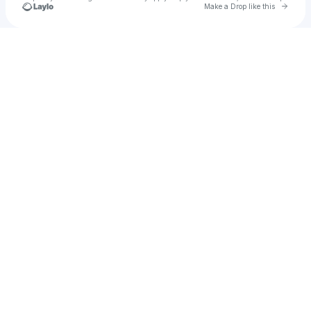
Go to 
Make a Drop like this
Check your texts
2failed