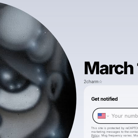
March 
2charm☆
Get notified
This site is protected by reCAPTC
marketing messages
to the conta
Policy
. Msg frequency varies. Ms