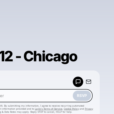
12 - Chicago
Powered by
Make a drop like this
RSVP
HA. By submitting my information, I agree to receive recurring automated
ct information provided and to
Laylo's Terms of Service
,
Cookie Policy
and
Privacy
g & Data Rates may apply. Reply STOP to cancel, HELP for help.