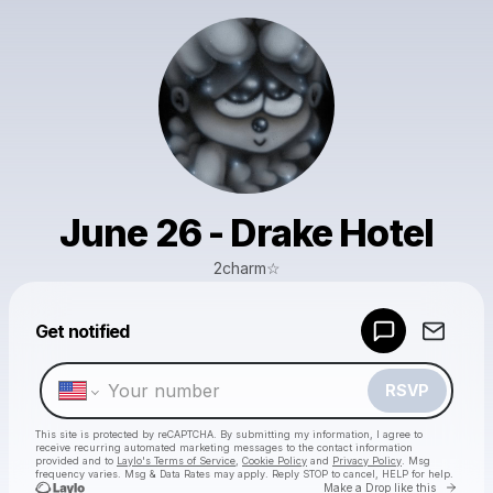
June 26 - Drake Hotel
2charm☆
Powered by
Get notified
Make a drop like this
RSVP
This site is protected by reCAPTCHA. By submitting my information, I agree to
receive recurring automated marketing messages
to the contact information
provided and to
Laylo's Terms of Service
,
Cookie Policy
and
Privacy Policy
. Msg
frequency varies. Msg & Data Rates may apply. Reply STOP to cancel, HELP for help.
Go to 
Make a Drop like this