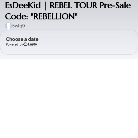
EsDeeKid | REBEL TOUR Pre-Sale
Code: "REBELLION"
5wtq9
Choose a date
Powered by