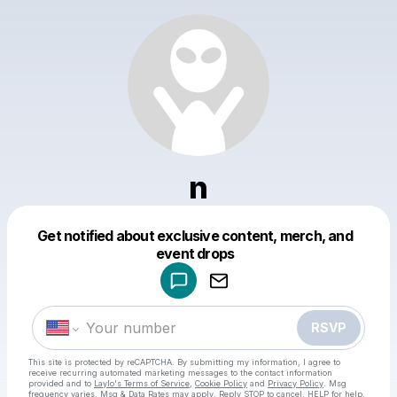
n
Get notified about exclusive content, merch, and
Powered by
event drops
Make a drop like this
RSVP
This site is protected by reCAPTCHA. By submitting my information, I agree to
receive recurring automated marketing messages
to the contact information
provided and to
Laylo's Terms of Service
,
Cookie Policy
and
Privacy Policy
. Msg
frequency varies. Msg & Data Rates may apply. Reply STOP to cancel, HELP for help.