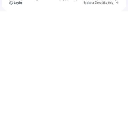
Go to 
Make a Drop like this
Check your texts
n