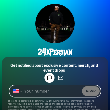
24kPersian
Get notified about exclusive content, merch, and
Powered by
event drops
Make a drop like this
RSVP
This site is protected by reCAPTCHA. By submitting my information, I agree to
receive recurring automated marketing messages
to the contact information
provided and to
Laylo's Terms of Service
,
Cookie Policy
and
Privacy Policy
. Msg
frequency varies. Msg & Data Rates may apply. Reply STOP to cancel, HELP for help.