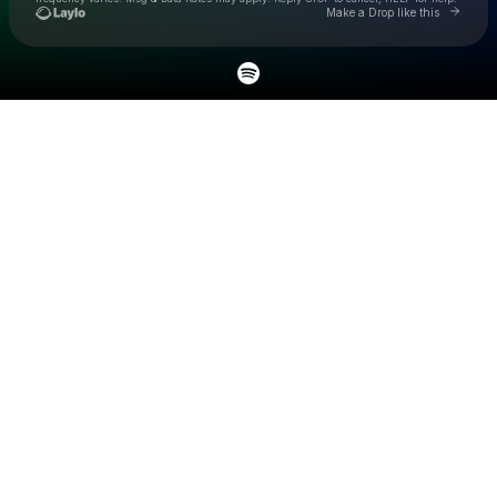
Go to L
Make a Drop like this
Check your texts
24kPersian