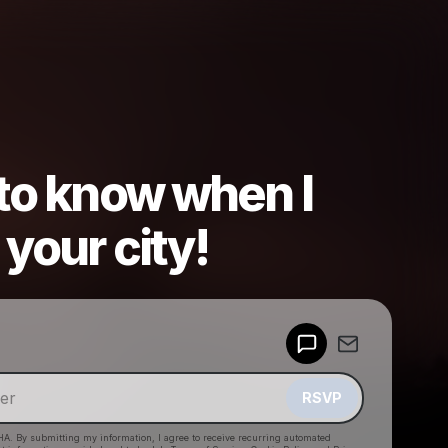
 to know when I
your city!
Powered by
Make a drop like this
RSVP
HA. By submitting my information, I agree to receive recurring automated