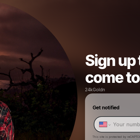
Sign up
come to 
24kGoldn
Get notified
This site is protected by reCAPTC