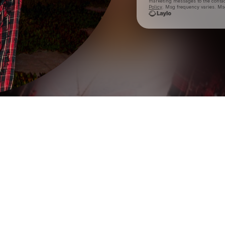
marketing messages
to the conta
Policy
. Msg frequency varies. Ms