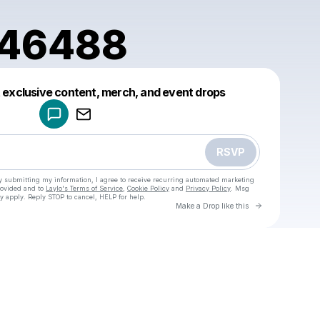
246488
Powered by
t exclusive content, merch, and event drops
Make a drop like this
RSVP
y submitting my information, I agree to receive recurring automated marketing
rovided and to
Laylo's Terms of Service
,
Cookie Policy
and
Privacy Policy
. Msg
y apply. Reply STOP to cancel, HELP for help.
Go to Laylo 
Make a Drop like this
Check your texts
u
love.1246488