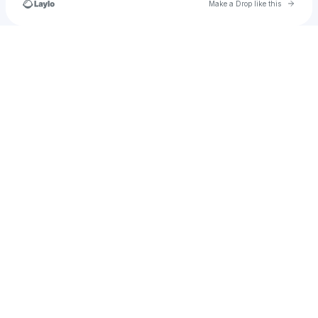
Go to 
Make a Drop like this
Check your texts
kleyversonbohorquez