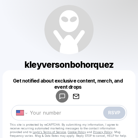
kleyversonbohorquez
Get notified about exclusive content, merch, and
Powered by
event drops
Make a drop like this
RSVP
This site is protected by reCAPTCHA. By submitting my information, I agree to
receive recurring automated marketing messages
to the contact information
provided and to
Laylo's Terms of Service
,
Cookie Policy
and
Privacy Policy
. Msg
frequency varies. Msg & Data Rates may apply. Reply STOP to cancel, HELP for help.