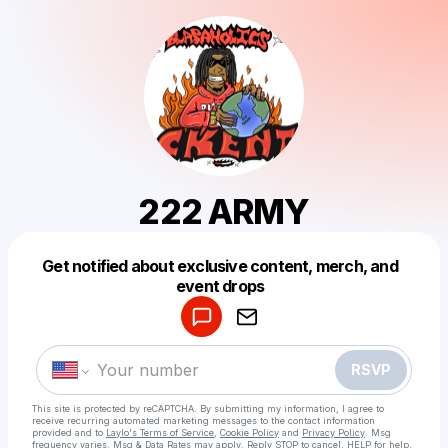
222 ARMY
Get notified about exclusive content, merch, and
Powered by
event drops
Make a drop like this
RSVP
This site is protected by reCAPTCHA. By submitting my information, I agree to
receive recurring automated marketing messages
to the contact information
provided and to
Laylo's Terms of Service
,
Cookie Policy
and
Privacy Policy
. Msg
frequency varies. Msg & Data Rates may apply. Reply STOP to cancel, HELP for help.