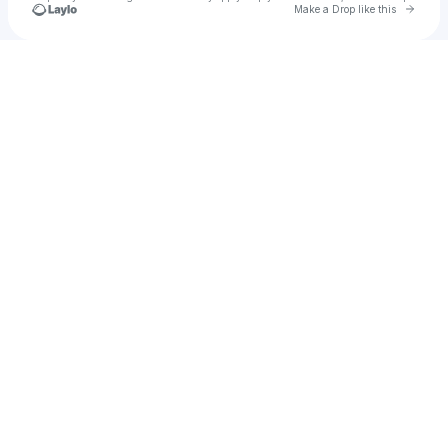
Go to 
Make a Drop like this
Check your texts
222 ARMY