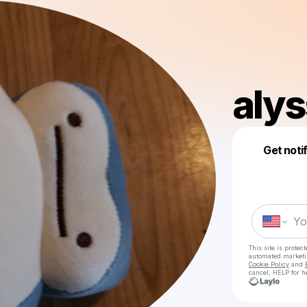
aly
Get noti
This site is prote
automated market
Cookie Policy
and
cancel, HELP for h