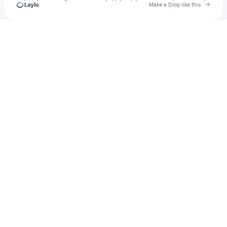
Go to 
Make a Drop like this
Check your texts
KY GORDON