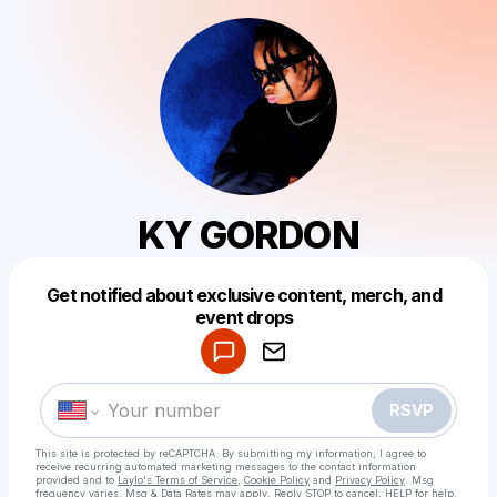
KY GORDON
Get notified about exclusive content, merch, and
Powered by
event drops
Make a drop like this
RSVP
This site is protected by reCAPTCHA. By submitting my information, I agree to
receive recurring automated marketing messages
to the contact information
provided and to
Laylo's Terms of Service
,
Cookie Policy
and
Privacy Policy
. Msg
frequency varies. Msg & Data Rates may apply. Reply STOP to cancel, HELP for help.