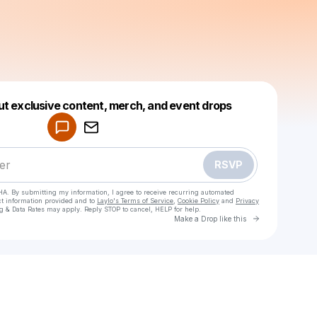
Powered by
ut exclusive content, merch, and event drops
Make a drop like this
RSVP
HA. By submitting my information, I agree to receive recurring automated
ct information provided and to
Laylo's Terms of Service
,
Cookie Policy
and
Privacy
g & Data Rates may apply. Reply STOP to cancel, HELP for help.
Go to Laylo 
Make a Drop like this
Check your texts
1hjajen