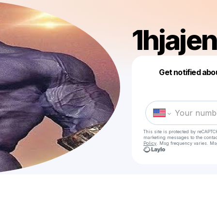
1hjajen
Get notified abo
This site is protected by reCAPTC
marketing messages
to the conta
Policy
. Msg frequency varies. Ms