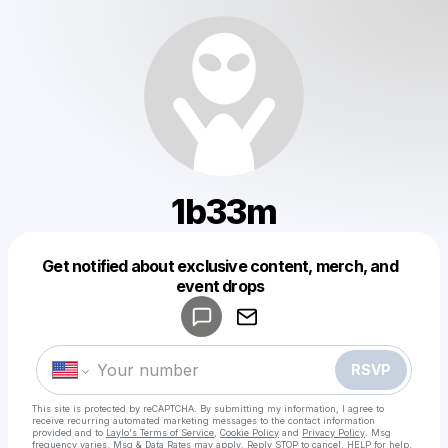
1b33m
Get notified about exclusive content, merch, and
Powered by
event drops
Make a drop like this
RSVP
This site is protected by reCAPTCHA. By submitting my information, I agree to
receive recurring automated marketing messages
to the contact information
provided and to
Laylo's Terms of Service
,
Cookie Policy
and
Privacy Policy
. Msg
frequency varies. Msg & Data Rates may apply. Reply STOP to cancel, HELP for help.