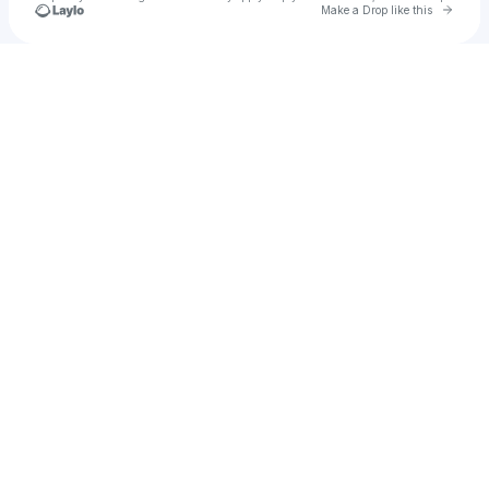
Go to 
Make a Drop like this
Check your texts
1b33m