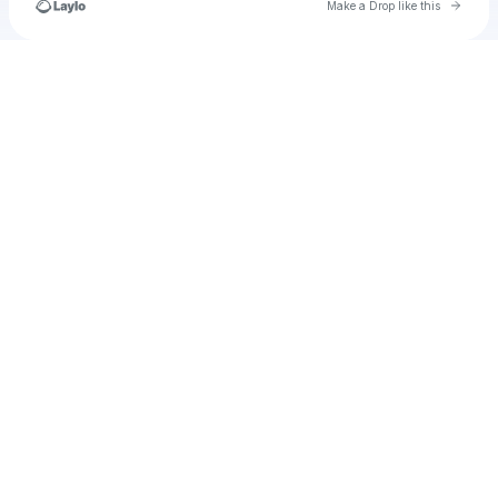
Go to 
Make a Drop like this
Check your texts
19thofmaykido