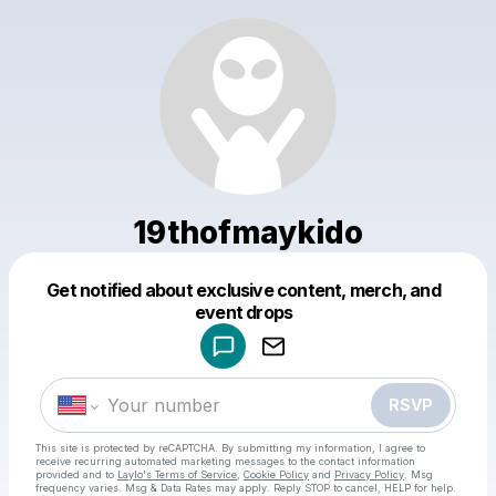
19thofmaykido
Get notified about exclusive content, merch, and
Powered by
event drops
Make a drop like this
RSVP
This site is protected by reCAPTCHA. By submitting my information, I agree to
receive recurring automated marketing messages
to the contact information
provided and to
Laylo's Terms of Service
,
Cookie Policy
and
Privacy Policy
. Msg
frequency varies. Msg & Data Rates may apply. Reply STOP to cancel, HELP for help.