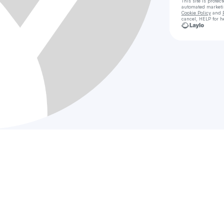
This site is prote
automated market
Cookie Policy
and
cancel, HELP for h