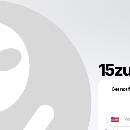
15z
Get noti