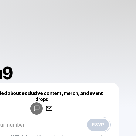
u9
fied about exclusive content, merch, and event
drops
Powered by
Make a drop like this
RSVP