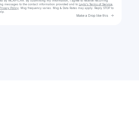
cted by reCAPTCHA. By submitting my information, I agree to receive recurring
ing messages
to the contact information provided and to
Laylo's Terms of Service
,
Privacy Policy
. Msg frequency varies. Msg & Data Rates may apply. Reply STOP to
elp.
Go to Laylo 
Make a Drop like this
Check your texts
15zu9