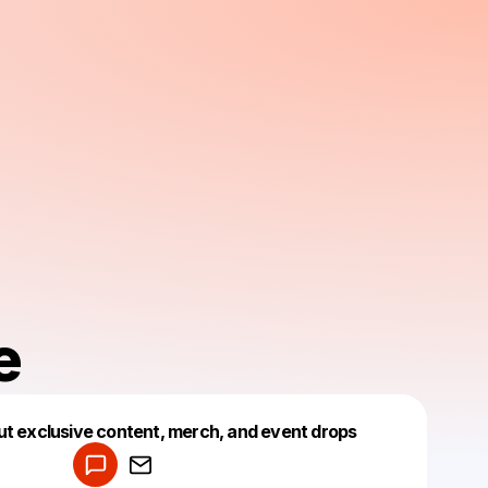
e
Powered by
ut exclusive content, merch, and event drops
Make a drop like this