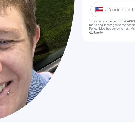
This site is protected by reCAPTC
marketing messages
to the conta
Policy
. Msg frequency varies. Ms