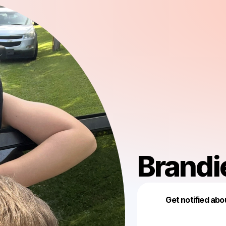
Brandi
Get notified abo