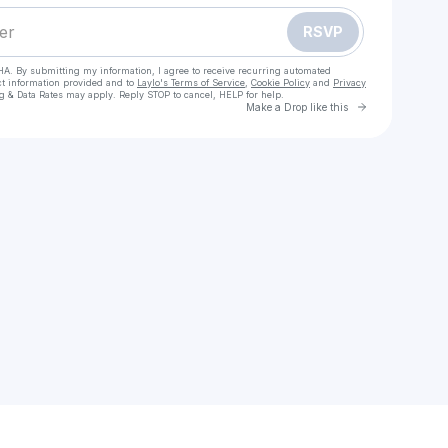
RSVP
HA. By submitting my information, I agree to receive recurring automated
ct information provided and to
Laylo's Terms of Service
,
Cookie Policy
and
Privacy
g & Data Rates may apply. Reply STOP to cancel, HELP for help.
Go to Laylo 
Make a Drop like this
Check your texts
Brandie