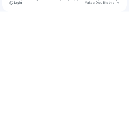
Go to 
Make a Drop like this
Check your texts
u
Traneiah