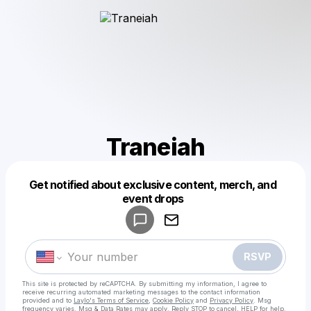
Traneiah
Get notified about exclusive content, merch, and
Powered by
event drops
Make a drop like this
RSVP
This site is protected by reCAPTCHA. By submitting my information, I agree to
receive recurring automated marketing messages
to the contact information
provided and to
Laylo's Terms of Service
,
Cookie Policy
and
Privacy Policy
. Msg
frequency varies. Msg & Data Rates may apply. Reply STOP to cancel, HELP for help.