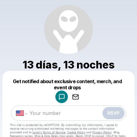
13 días, 13 noches
Get notified about exclusive content, merch, and
Powered by
event drops
Make a drop like this
RSVP
This site is protected by reCAPTCHA. By submitting my information, I agree to
receive recurring automated marketing messages
to the contact information
provided and to
Laylo's Terms of Service
,
Cookie Policy
and
Privacy Policy
. Msg
frequency varies. Msg & Data Rates may apply. Reply STOP to cancel, HELP for help.