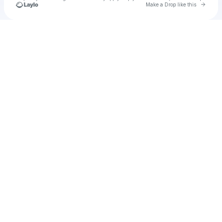
Go to 
Make a Drop like this
Check your texts
13 días, 13 noches