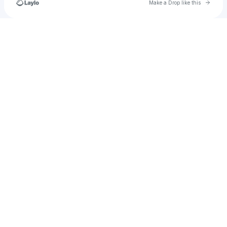
Go to 
Make a Drop like this
Check your texts
1337 Entertainment