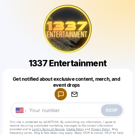
1337 Entertainment
Get notified about exclusive content, merch, and
Powered by
event drops
Make a drop like this
RSVP
This site is protected by reCAPTCHA. By submitting my information, I agree to
receive recurring automated marketing messages
to the contact information
provided and to
Laylo's Terms of Service
,
Cookie Policy
and
Privacy Policy
. Msg
frequency varies. Msg & Data Rates may apply. Reply STOP to cancel, HELP for help.