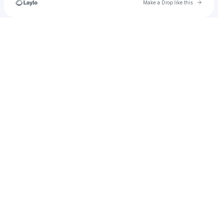
Go to 
Make a Drop like this
Check your texts
nicholasindrajaya2016