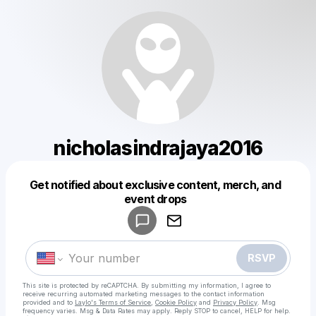
nicholasindrajaya2016
Get notified about exclusive content, merch, and
Powered by
event drops
Make a drop like this
RSVP
This site is protected by reCAPTCHA. By submitting my information, I agree to
receive recurring automated marketing messages
to the contact information
provided and to
Laylo's Terms of Service
,
Cookie Policy
and
Privacy Policy
. Msg
frequency varies. Msg & Data Rates may apply. Reply STOP to cancel, HELP for help.