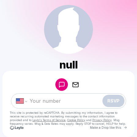
null
Powered by
Make a drop like this
RSVP
This site is protected by reCAPTCHA. By submitting my information, I agree to
receive recurring automated marketing messages
to the contact information
provided and to
Laylo's Terms of Service
,
Cookie Policy
and
Privacy Policy
. Msg
frequency varies. Msg & Data Rates may apply. Reply STOP to cancel, HELP for help.
Go to 
Make a Drop like this