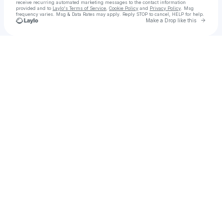
receive recurring automated marketing messages
to the contact information
provided and to
Laylo's Terms of Service
,
Cookie Policy
and
Privacy Policy
. Msg
frequency varies. Msg & Data Rates may apply. Reply STOP to cancel, HELP for help.
Go to 
Make a Drop like this
Check your texts
“@11WILDCARD888” AKA “Dillon Leavitt”