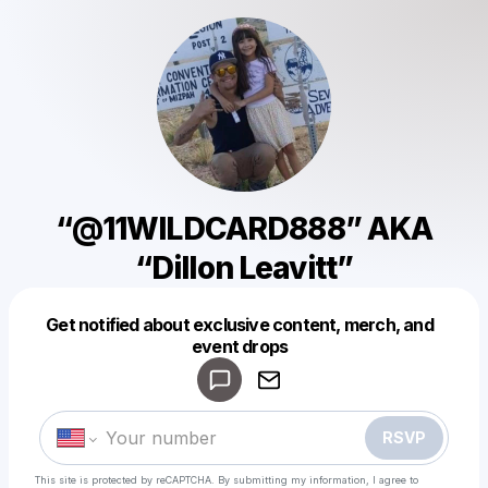
“@11WILDCARD888” AKA
“Dillon Leavitt”
Get notified about exclusive content, merch, and
Powered by
event drops
Make a drop like this
RSVP
This site is protected by reCAPTCHA. By submitting my information, I agree to