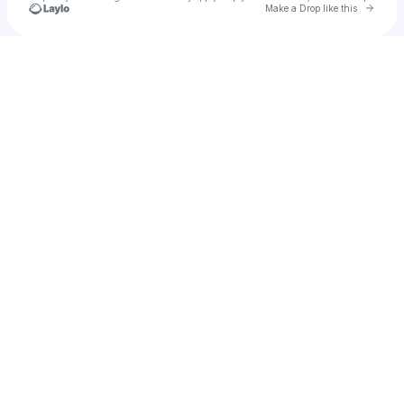
Go to 
Make a Drop like this
Check your texts
10zin