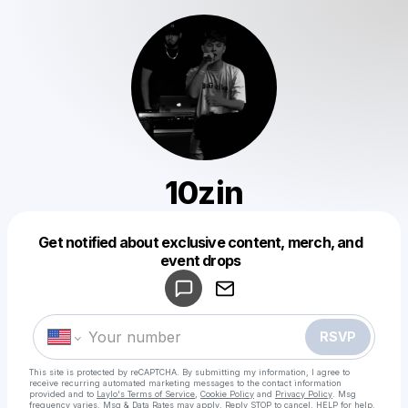
10zin
Get notified about exclusive content, merch, and
Powered by
event drops
Make a drop like this
RSVP
This site is protected by reCAPTCHA. By submitting my information, I agree to
receive recurring automated marketing messages
to the contact information
provided and to
Laylo's Terms of Service
,
Cookie Policy
and
Privacy Policy
. Msg
frequency varies. Msg & Data Rates may apply. Reply STOP to cancel, HELP for help.