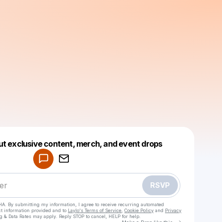
Powered by
ut exclusive content, merch, and event drops
Make a drop like this
RSVP
HA. By submitting my information, I agree to receive recurring automated
ct information provided and to
Laylo's Terms of Service
,
Cookie Policy
and
Privacy
g & Data Rates may apply. Reply STOP to cancel, HELP for help.
Go to Laylo 