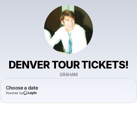
DENVER TOUR TICKETS!
GRAHAM
Choose a date
Powered by