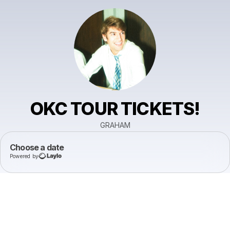
OKC TOUR TICKETS!
GRAHAM
Choose a date
Powered by