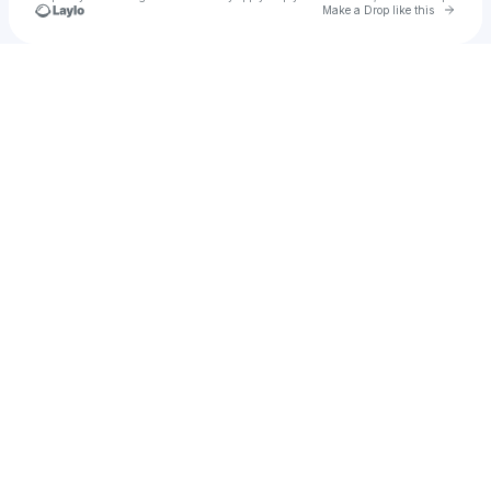
Go to 
Make a Drop like this
Check your texts
100°C Productions