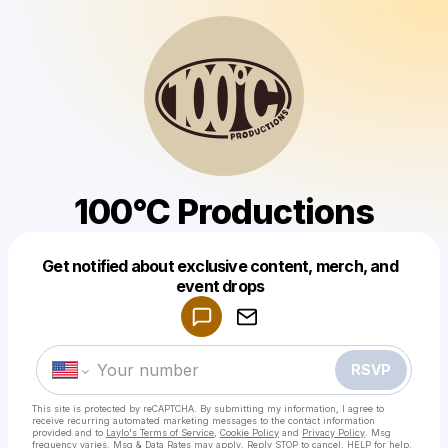
100°C Productions
Get notified about exclusive content, merch, and
Powered by
event drops
Make a drop like this
RSVP
This site is protected by reCAPTCHA. By submitting my information, I agree to
receive recurring automated marketing messages
to the contact information
provided and to
Laylo's Terms of Service
,
Cookie Policy
and
Privacy Policy
. Msg
frequency varies. Msg & Data Rates may apply. Reply STOP to cancel, HELP for help.