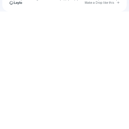
Go to 
Make a Drop like this
Check your texts
u
Cadet