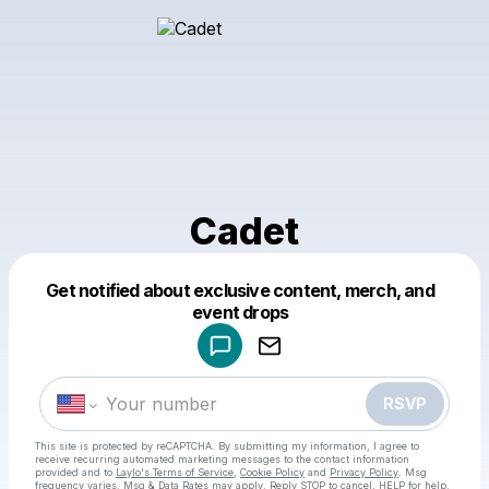
Cadet
Get notified about exclusive content, merch, and
Powered by
event drops
Make a drop like this
RSVP
This site is protected by reCAPTCHA. By submitting my information, I agree to
receive recurring automated marketing messages
to the contact information
provided and to
Laylo's Terms of Service
,
Cookie Policy
and
Privacy Policy
. Msg
frequency varies. Msg & Data Rates may apply. Reply STOP to cancel, HELP for help.