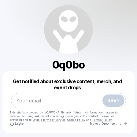
0q0bo
Powered by
Get notified about exclusive content, merch, and
Make a drop like this
event drops
RSVP
This site is protected by reCAPTCHA. By submitting my information, I agree to
receive recurring automated marketing messages
to the contact information
provided and to
Laylo's Terms of Service
,
Cookie Policy
and
Privacy Policy
Go to 
Make a Drop like this