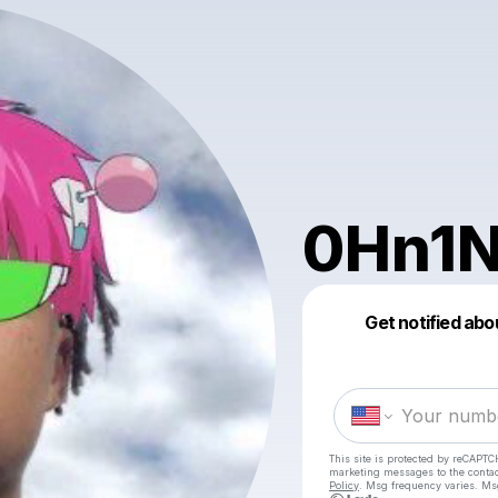
0Hn1
Get notified abo
This site is protected by reCAPTC
marketing messages
to the conta
Policy
. Msg frequency varies. Ms