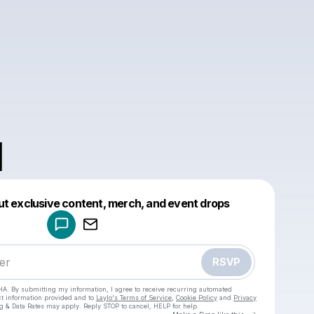
N
Powered by
ut exclusive content, merch, and event drops
Make a drop like this
RSVP
HA. By submitting my information, I agree to receive recurring automated
ct information provided and to
Laylo's Terms of Service
,
Cookie Policy
and
Privacy
g & Data Rates may apply. Reply STOP to cancel, HELP for help.
Go to Laylo 