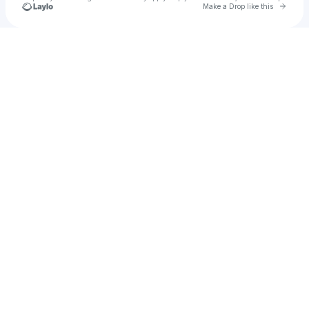
Go to 
Make a Drop like this
Check your texts
u
raywang