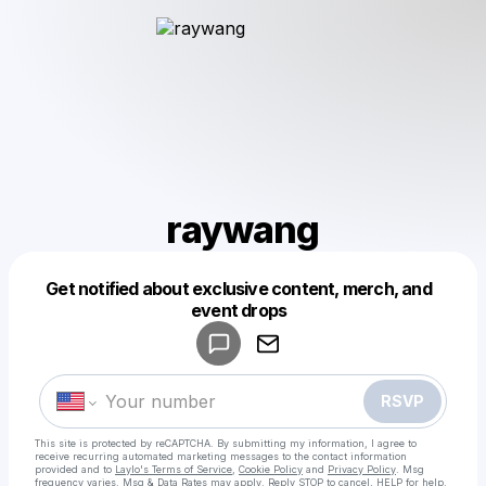
raywang
Get notified about exclusive content, merch, and
Powered by
event drops
Make a drop like this
RSVP
This site is protected by reCAPTCHA. By submitting my information, I agree to
receive recurring automated marketing messages
to the contact information
provided and to
Laylo's Terms of Service
,
Cookie Policy
and
Privacy Policy
. Msg
frequency varies. Msg & Data Rates may apply. Reply STOP to cancel, HELP for help.