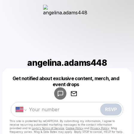
angelina.adams448
Get notified about exclusive content, merch, and
Powered by
event drops
Make a drop like this
RSVP
This site is protected by reCAPTCHA. By submitting my information, I agree to
receive recurring automated marketing messages
to the contact information
provided and to
Laylo's Terms of Service
,
Cookie Policy
and
Privacy Policy
. Msg
frequency varies. Msg & Data Rates may apply. Reply STOP to cancel, HELP for help.