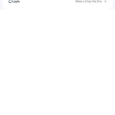
Go to 
Make a Drop like this
Check your texts
u
angelina.adams448