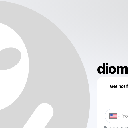
diom
Get noti
This site is prote