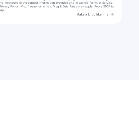
ing messages
to the contact information provided and to
Laylo's Terms of Service
,
Privacy Policy
. Msg frequency varies. Msg & Data Rates may apply. Reply STOP to
elp.
Go to Laylo 
Make a Drop like this
Check your texts
diomandeabdul12