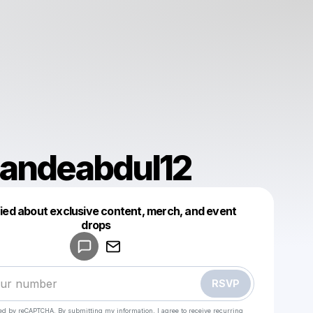
andeabdul12
fied about exclusive content, merch, and event
drops
Powered by
Make a drop like this
RSVP
cted by reCAPTCHA. By submitting my information, I agree to receive recurring