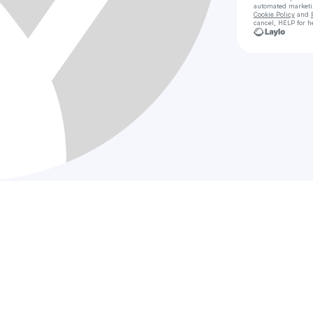
automated market
Cookie Policy
and
cancel, HELP for h